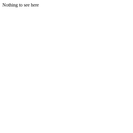
Nothing to see here